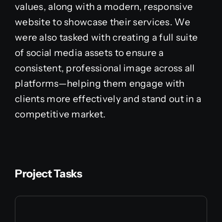
values, along with a modern, responsive
website to showcase their services. We
were also tasked with creating a full suite
of social media assets to ensure a
consistent, professional image across all
platforms—helping them engage with
clients more effectively and stand out in a
competitive market.
Project Tasks