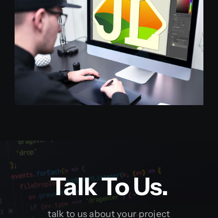
Talk To Us.
talk to us about your project