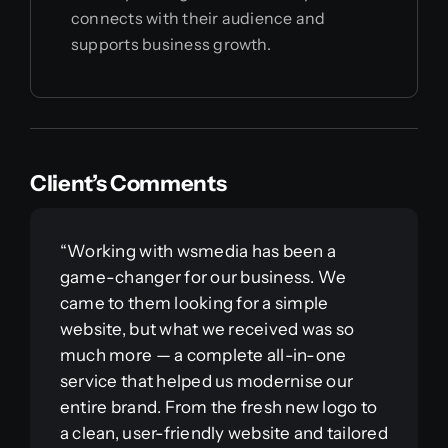
connects with their audience and
supports business growth.
Client’s Comments
“Working with wsmedia has been a
game-changer for our business. We
came to them looking for a simple
website, but what we received was so
much more — a complete all-in-one
service that helped us modernise our
entire brand. From the fresh new logo to
a clean, user-friendly website and tailored