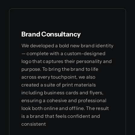
Brand Consultancy
We developed a bold new brand identity
— complete with a custom-designed
logo that captures their personality and
purpose. To bring the brand to life
across every touchpoint, we also
created a suite of print materials
including business cards and flyers,
ensuring a cohesive and professional
look both online and offline. The result
is a brand that feels confident and
consistent