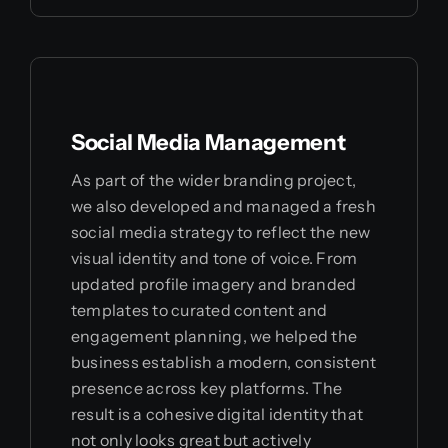
Social Media Management
As part of the wider branding project,
we also developed and managed a fresh
social media strategy to reflect the new
visual identity and tone of voice. From
updated profile imagery and branded
templates to curated content and
engagement planning, we helped the
business establish a modern, consistent
presence across key platforms. The
result is a cohesive digital identity that
not only looks great but actively