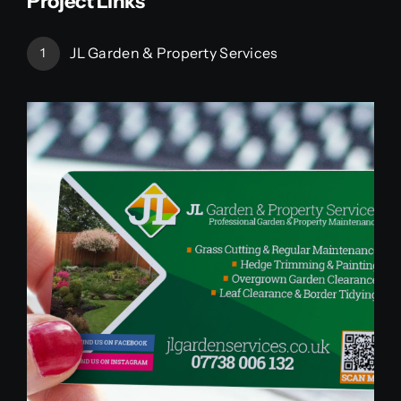
Project Links
JL Garden & Property Services
1