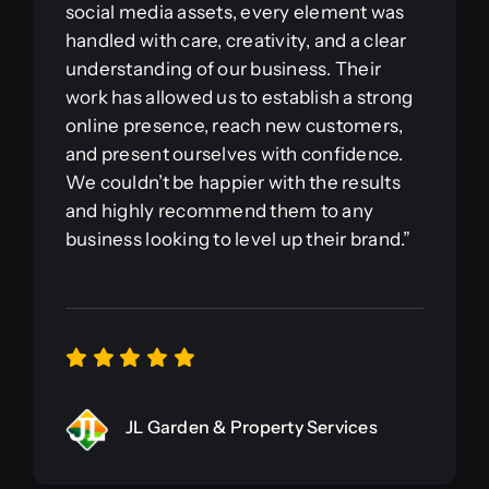
social media assets, every element was
handled with care, creativity, and a clear
understanding of our business. Their
work has allowed us to establish a strong
online presence, reach new customers,
and present ourselves with confidence.
We couldn’t be happier with the results
and highly recommend them to any
business looking to level up their brand.”
JL Garden & Property Services