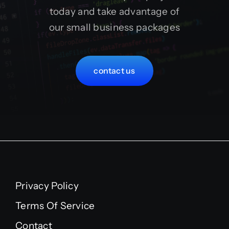
today and take advantage of
our small business packages
contact us
Privacy Policy
Terms Of Service
Contact