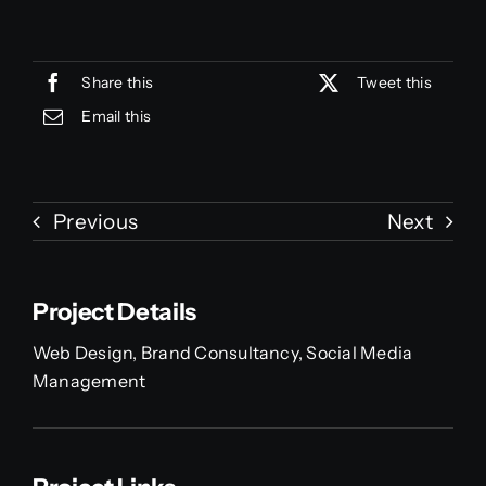
Share this
Tweet this
Email this
Previous
Next
Project Details
Web Design, Brand Consultancy, Social Media
Management