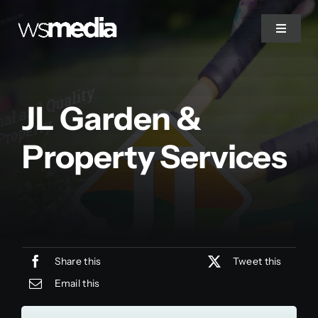
Skip
to
Toggle
Navigat
content
Home
JL Garden &
About Us
Property Services
Projects
Services
Share this
Tweet this
Contact
Email this