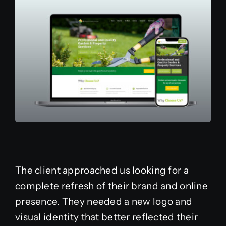
The client approached us looking for a
complete refresh of their brand and online
presence. They needed a new logo and
visual identity that better reflected their