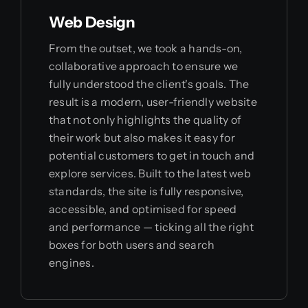
Web Design
From the outset, we took a hands-on,
collaborative approach to ensure we
fully understood the client's goals. The
result is a modern, user-friendly website
that not only highlights the quality of
their work but also makes it easy for
potential customers to get in touch and
explore services. Built to the latest web
standards, the site is fully responsive,
accessible, and optimised for speed
and performance — ticking all the right
boxes for both users and search
engines.